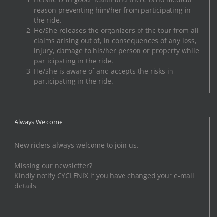
reason preventing him/her from participating in
the ride.
He/She releases the organizers of the tour from all
claims arising out of, in consequences of any loss,
injury, damage to his/her person or property while
participating in the ride.
He/She is aware of and accepts the risks in
participating in the ride.
Always Welcome
New riders always welcome to join us.
Missing our newsletter?
Kindly notify CYCLENIX if you have changed your e-mail
details