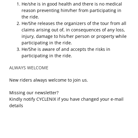
He/she is in good health and there is no medical
reason preventing him/her from participating in
the ride.
He/She releases the organizers of the tour from all
claims arising out of, in consequences of any loss,
injury, damage to his/her person or property while
participating in the ride.
He/She is aware of and accepts the risks in
participating in the ride.
ALWAYS WELCOME
New riders always welcome to join us.
Missing our newsletter?
Kindly notify CYCLENIX if you have changed your e-mail
details