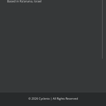
Based in Ra’anana, Israel
©
2026 Cyclenix | All Rights Reserved