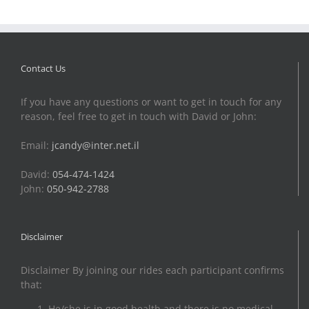
Contact Us
If you have any questions or want to get in touch for any
reason, feel free to get in touch with David or John:
Email:
jcandy@inter.net.il
David:
054-474-1424
John:
050-942-2788
Disclaimer
Disclaimer By joining our rides each participant confirms
that:
He/she is in good health and there is no medical