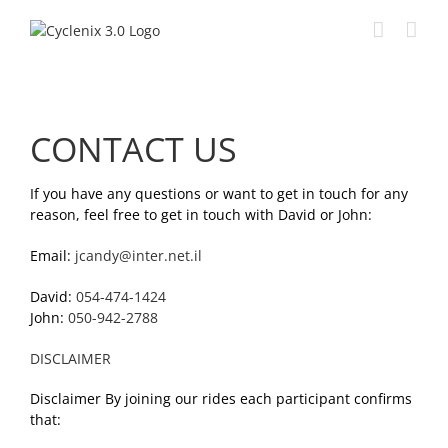
Skip
to
content
CONTACT US
If you have any questions or want to get in touch for any
reason, feel free to get in touch with David or John:
Email:
jcandy@inter.net.il
David:
054-474-1424
John:
050-942-2788
DISCLAIMER
Disclaimer By joining our rides each participant confirms
that: