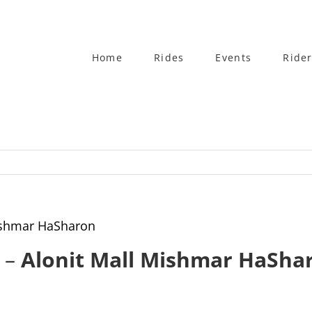
Home
Rides
Events
Rider
Mishmar HaSharon
4 –
Alonit Mall Mishmar HaSha