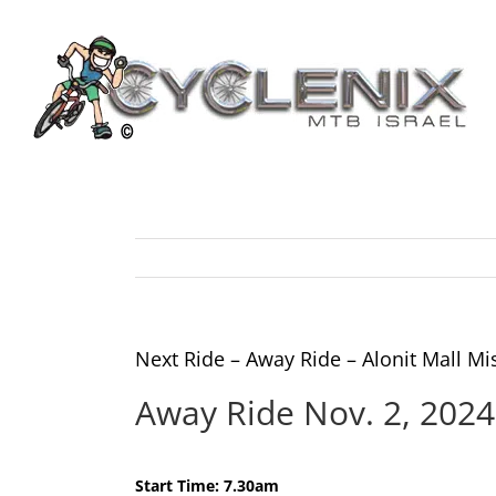
Skip
to
content
Next Ride – Away Ride – Alonit Mall 
Away Ride Nov. 2, 202
Start Time: 7.30am