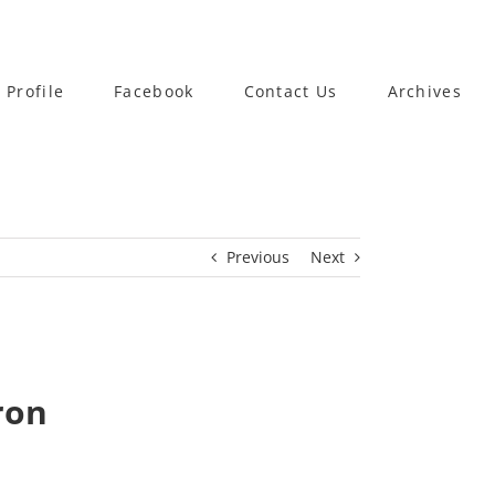
 Profile
Facebook
Contact Us
Archives
Previous
Next
ron