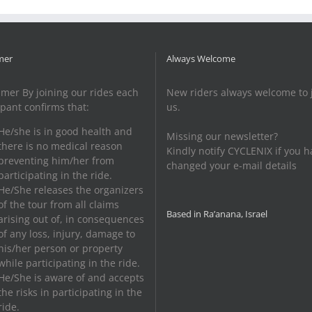
HaSharon
mer
Always Welcome
imer By joining our rides each
New riders always welcome to 
ipant confirms that:
us.
He/she is in good health and
Missing our newsletter?
there is no medical reason
Kindly notify CYCLENIX if you h
preventing him/her from
changed your e-mail details
participating in the ride.
He/She releases the organizers
of the tour from all claims
Based in Ra’anana, Israel
arising out of, in consequences
of any loss, injury, damage to
his/her person or property
while participating in the ride.
He/She is aware of and accepts
the risks in participating in the
ride.