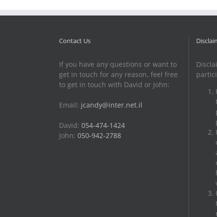
Contact Us
Disclai
If you have any questions or want to
Discla
get in touch for any reason, feel free
partic
to get in touch with David or John:
Email:
jcandy@inter.net.il
David:
054-474-1424
John:
050-942-2788