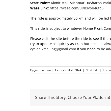
Start Point:
Alonit Mall Mishmar HaSharon Park
Waze Link:
https://waze.com/ul/hsvbb46fb0
The ride is approximately 30 km and will be l
This ride is subject to whatever Home Front Com
Please visit the site before the ride to see if t
try to update as quickly as I can but email is a
cyclenixmailing@gmail.com
if you need to be add
By
JoeShulman
|
October 31st, 2024
|
Next Ride
|
Comm
Share This Story, Choose Your Platform!