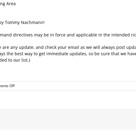
ing Area
ed by Tommy Nachmann!
mand directives may be in force and applicable in the intended rid
here are any update, and check your email as we will always post upda
lways the best way to get immediate updates, so be sure that we ha
ed to our list.)
on
ents Off
Next
Ride
–
Away
Ride
–
Alonit
Mall
Mishmar