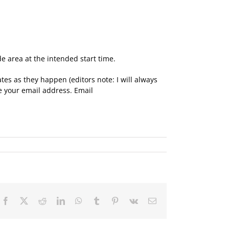
e area at the intended start time.
tes as they happen (editors note: I will always
ve your email address. Email
Facebook
X
Reddit
LinkedIn
WhatsApp
Tumblr
Pinterest
Vk
Email