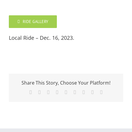
RIDE GALLERY
Local Ride – Dec. 16, 2023.
Share This Story, Choose Your Platform!
Facebook
X
Reddit
LinkedIn
WhatsApp
Tumblr
Pinterest
Vk
Email