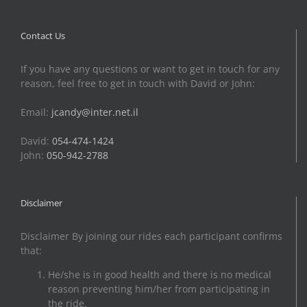
Contact Us
If you have any questions or want to get in touch for any
reason, feel free to get in touch with David or John:
Email:
jcandy@inter.net.il
David:
054-474-1424
John:
050-942-2788
Disclaimer
Disclaimer By joining our rides each participant confirms
that:
He/she is in good health and there is no medical
reason preventing him/her from participating in
the ride.