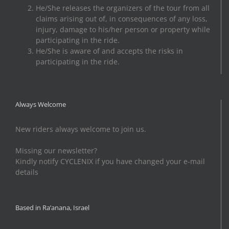
He/She releases the organizers of the tour from all
claims arising out of, in consequences of any loss,
injury, damage to his/her person or property while
participating in the ride.
He/She is aware of and accepts the risks in
participating in the ride.
Always Welcome
New riders always welcome to join us.
Missing our newsletter?
Kindly notify CYCLENIX if you have changed your e-mail
details
Based in Ra’anana, Israel