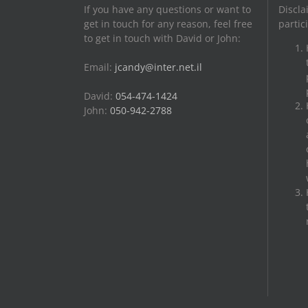
If you have any questions or want to
Discla
get in touch for any reason, feel free
partic
to get in touch with David or John:
Email:
jcandy@inter.net.il
David:
054-474-1424
John:
050-942-2788