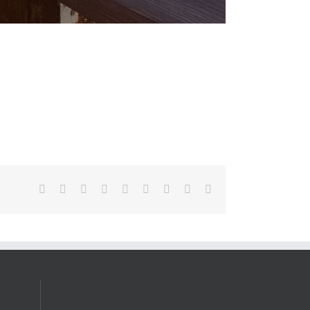
Facebook
X
Reddit
LinkedIn
WhatsApp
Tumblr
Pinterest
Vk
Email