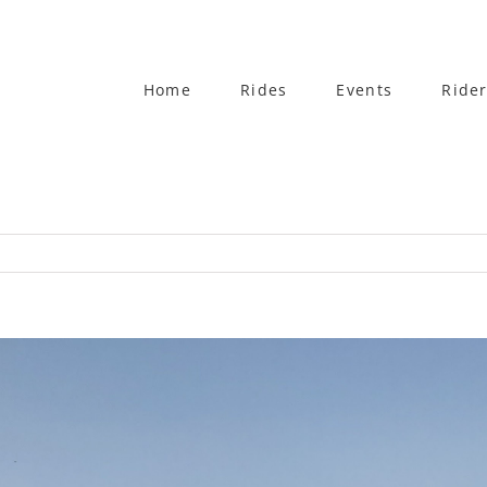
Home
Rides
Events
Rider