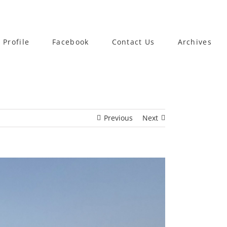
 Profile
Facebook
Contact Us
Archives
Previous
Next