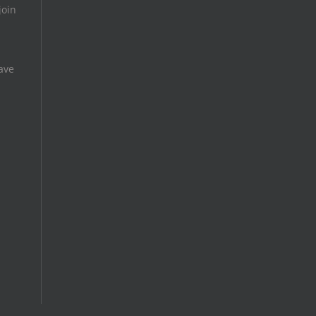
join
ave