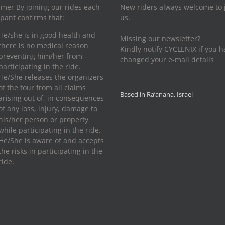
imer By joining our rides each
New riders always welcome to 
ipant confirms that:
us.
He/she is in good health and
Missing our newsletter?
there is no medical reason
Kindly notify CYCLENIX if you h
preventing him/her from
changed your e-mail details
participating in the ride.
He/She releases the organizers
of the tour from all claims
Based in Ra’anana, Israel
arising out of, in consequences
of any loss, injury, damage to
his/her person or property
while participating in the ride.
He/She is aware of and accepts
the risks in participating in the
ride.