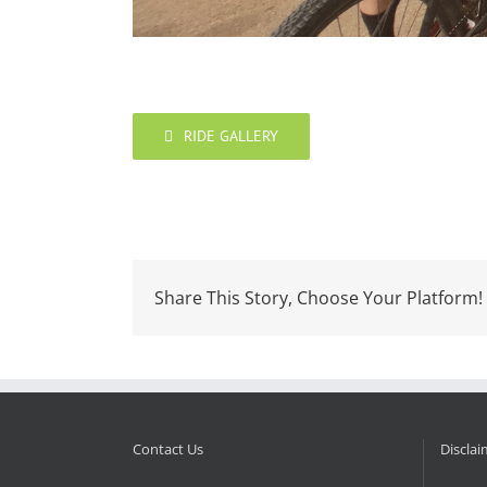
RIDE GALLERY
Share This Story, Choose Your Platform!
Contact Us
Disclai