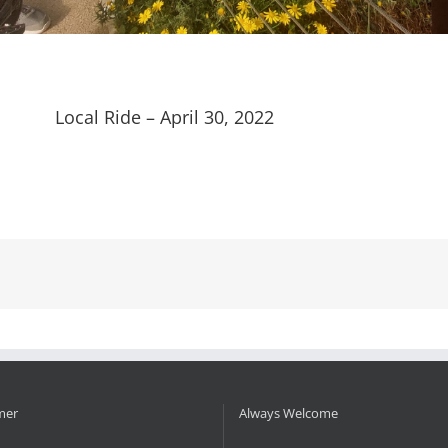
Local Ride – April 30, 2022
mer
Always Welcome