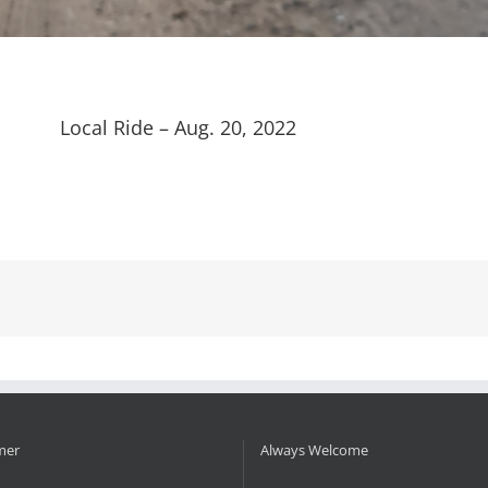
Local Ride – Aug. 20, 2022
mer
Always Welcome