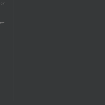
join
ave