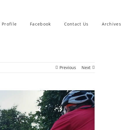
 Profile
Facebook
Contact Us
Archives
Previous
Next