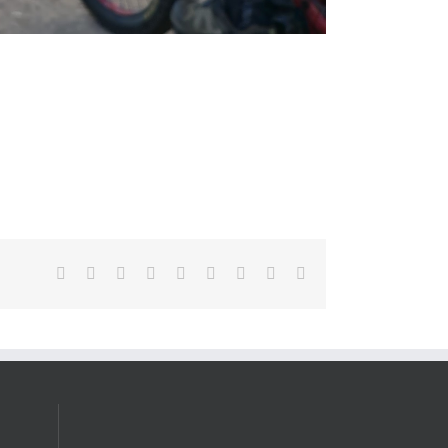
Facebook
X
Reddit
LinkedIn
WhatsApp
Tumblr
Pinterest
Vk
Email