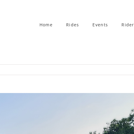
Home
Rides
Events
Rider