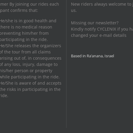
imer By joining our rides each
New riders always welcome to 
ipant confirms that:
us.
He/she is in good health and
Missing our newsletter?
there is no medical reason
Kindly notify CYCLENIX if you h
preventing him/her from
changed your e-mail details
participating in the ride.
He/She releases the organizers
of the tour from all claims
Based in Ra’anana, Israel
arising out of, in consequences
of any loss, injury, damage to
his/her person or property
while participating in the ride.
He/She is aware of and accepts
the risks in participating in the
ride.