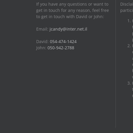
If you have any questions or want to
Discla
get in touch for any reason, feel free
partic
to get in touch with David or John:
Email:
jcandy@inter.net.il
David:
054-474-1424
John:
050-942-2788