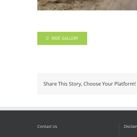
RIDE GALLERY
Share This Story, Choose Your Platform!
Contact Us
Disclai