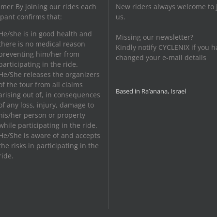
imer By joining our rides each
New riders always welcome to 
ipant confirms that:
us.
He/she is in good health and
Missing our newsletter?
there is no medical reason
Kindly notify CYCLENIX if you h
preventing him/her from
changed your e-mail details
participating in the ride.
He/She releases the organizers
of the tour from all claims
Based in Ra’anana, Israel
arising out of, in consequences
of any loss, injury, damage to
his/her person or property
while participating in the ride.
He/She is aware of and accepts
the risks in participating in the
ride.