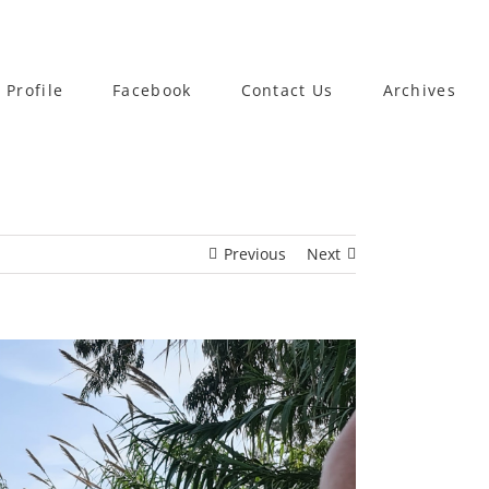
 Profile
Facebook
Contact Us
Archives
Previous
Next