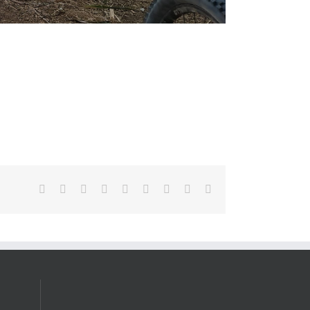
Facebook
X
Reddit
LinkedIn
WhatsApp
Tumblr
Pinterest
Vk
Email