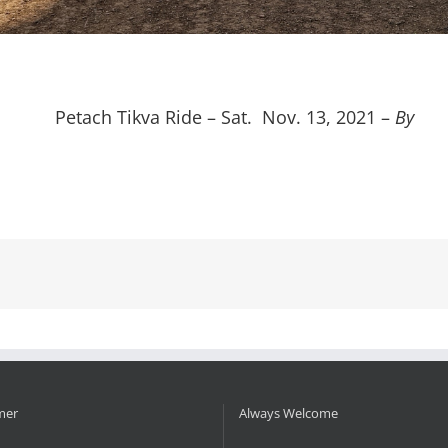
Petach Tikva Ride – Sat. Nov. 13, 2021 –
By
mer
Always Welcome