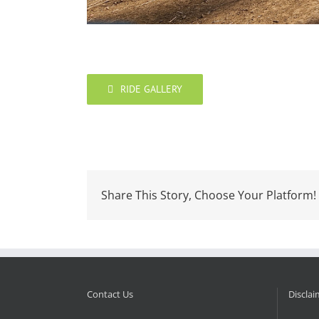
RIDE GALLERY
Share This Story, Choose Your Platform!
Contact Us
Disclai