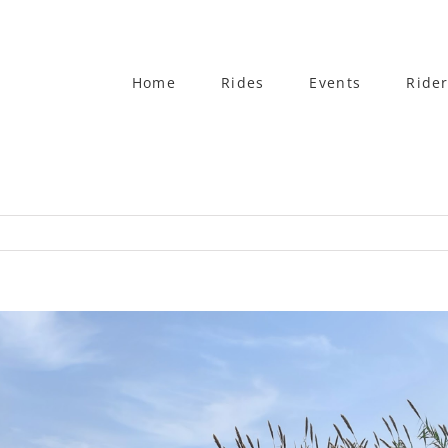
Home
Rides
Events
Rider