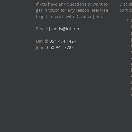
If you have any questions or want to
Discla
get in touch for any reason, feel free
partic
to get in touch with David or John:
Email:
jcandy@inter.net.il
David:
054-474-1424
John:
050-942-2788