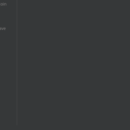
join
ave