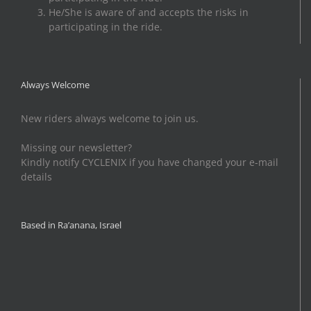
He/She is aware of and accepts the risks in
participating in the ride.
Always Welcome
New riders always welcome to join us.
Missing our newsletter?
Kindly notify CYCLENIX if you have changed your e-mail
details
Based in Ra’anana, Israel