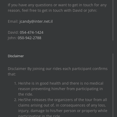
If you have any questions or want to get in touch for any
reason, feel free to get in touch with David or John:
Email:
jcandy@inter.net.il
David:
054-474-1424
John:
050-942-2788
Disclaimer
Disclaimer By joining our rides each participant confirms
that:
He/she is in good health and there is no medical
reason preventing him/her from participating in
the ride.
He/She releases the organizers of the tour from all
claims arising out of, in consequences of any loss,
injury, damage to his/her person or property while
participating in the ride.