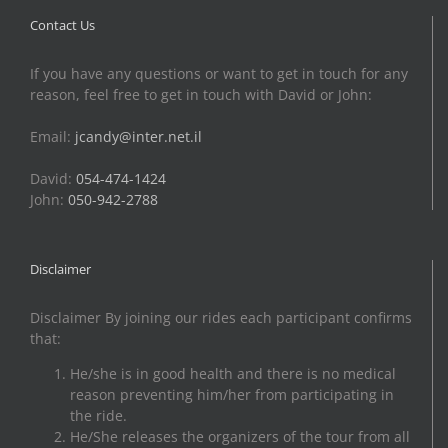
Contact Us
If you have any questions or want to get in touch for any
reason, feel free to get in touch with David or John:
Email:
jcandy@inter.net.il
David:
054-474-1424
John:
050-942-2788
Disclaimer
Disclaimer By joining our rides each participant confirms
that:
He/she is in good health and there is no medical
reason preventing him/her from participating in
the ride.
He/She releases the organizers of the tour from all