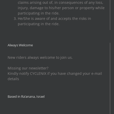
claims arising out of, in consequences of any loss,
injury, damage to his/her person or property while
participating in the ride.
He/She is aware of and accepts the risks in
participating in the ride.
Always Welcome
New riders always welcome to join us.
Missing our newsletter?
Kindly notify CYCLENIX if you have changed your e-mail
details
Based in Ra’anana, Israel